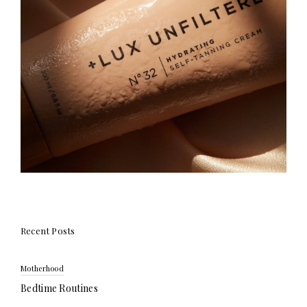
Recent Posts
Motherhood
Bedtime Routines