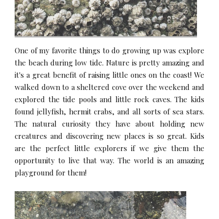
One of my favorite things to do growing up was explore
the beach during low tide. Nature is pretty amazing and
it's a great benefit of raising little ones on the coast! We
walked down to a sheltered cove over the weekend and
explored the tide pools and little rock caves. The kids
found jellyfish, hermit crabs, and all sorts of sea stars.
The natural curiosity they have about holding new
creatures and discovering new places is so great. Kids
are the perfect little explorers if we give them the
opportunity to live that way. The world is an amazing
playground for them!