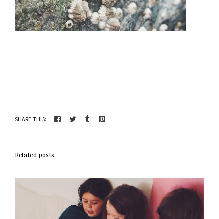
SHARE THIS:
Related posts