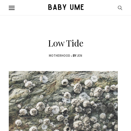
Low Tide
MOTHERHOOD
BY
JEN