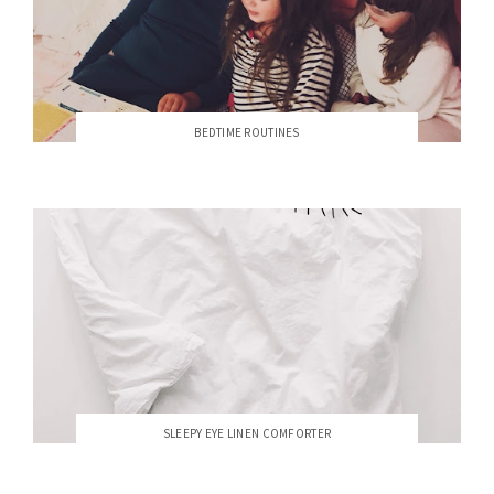
BEDTIME ROUTINES
SLEEPY EYE LINEN COMFORTER