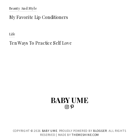
Beauty And Style
My Favorite Lip Conditioners
Life
Ten Ways To Practice Self Love
BABY UME
COPYRIGHT ©
2026
BABY UME
. PROUDLY POWERED BY
BLOGGER
. ALL RIGHTS
RESERVED | MADE BY
THEMESHINE.COM